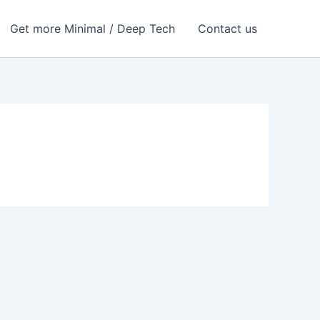
Get more Minimal / Deep Tech
Contact us