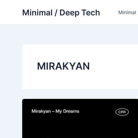
Skip
Minimal / Deep Tech
to
Minimal
content
MIRAKYAN