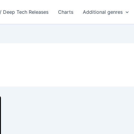
 / Deep Tech Releases
Charts
Additional genres