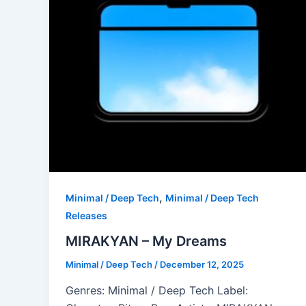
,
Minimal / Deep Tech
Minimal / Deep Tech
Releases
MIRAKYAN – My Dreams
Minimal / Deep Tech
/
December 12, 2025
Genres: Minimal / Deep Tech Label: