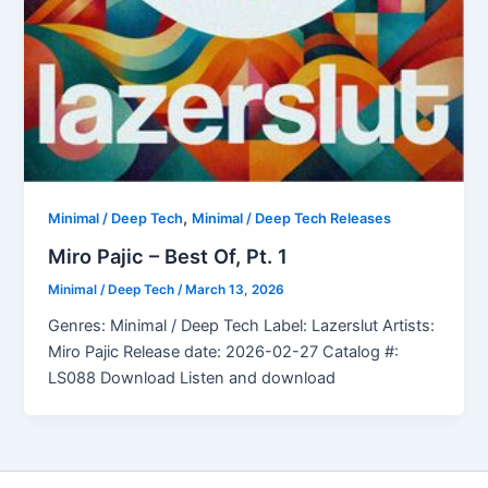
,
Minimal / Deep Tech
Minimal / Deep Tech Releases
Miro Pajic – Best Of, Pt. 1
Minimal / Deep Tech
/
March 13, 2026
Genres: Minimal / Deep Tech Label: Lazerslut Artists:
Miro Pajic Release date: 2026-02-27 Catalog #:
LS088 Download Listen and download