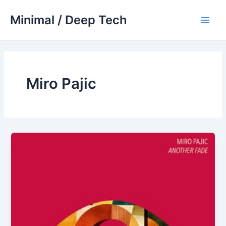
Skip
Minimal / Deep Tech
to
Main
content
Men
Miro Pajic