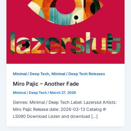
,
Minimal / Deep Tech
Minimal / Deep Tech Releases
Miro Pajic – Another Fade
Minimal / Deep Tech
/
March 27, 2026
Genres: Minimal / Deep Tech Label: Lazerslut Artists:
Miro Pajic Release date: 2026-03-13 Catalog #:
LS090 Download Listen and download […]