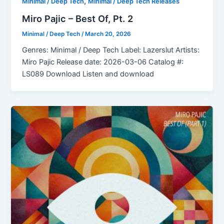
,
Minimal / Deep Tech
Minimal / Deep Tech Releases
Miro Pajic – Best Of, Pt. 2
Minimal / Deep Tech
/
March 20, 2026
Genres: Minimal / Deep Tech Label: Lazerslut Artists:
Miro Pajic Release date: 2026-03-06 Catalog #:
LS089 Download Listen and download