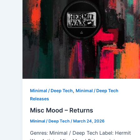
,
Minimal / Deep Tech
Minimal / Deep Tech
Releases
Misc Mood – Returns
Minimal / Deep Tech
/
March 24, 2026
Genres: Minimal / Deep Tech Label: Hermit