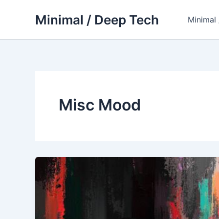
Skip
Minimal / Deep Tech
to
Minimal
content
Misc Mood