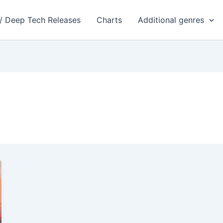
 / Deep Tech Releases
Charts
Additional genres