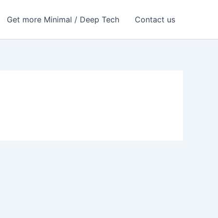
Get more Minimal / Deep Tech
Contact us