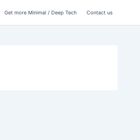
Get more Minimal / Deep Tech
Contact us