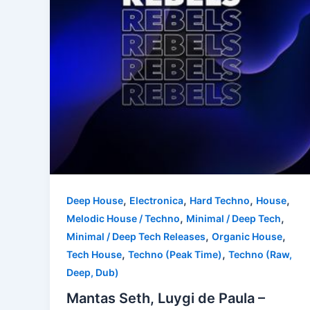
,
,
,
,
Deep House
Electronica
Hard Techno
House
,
,
Melodic House / Techno
Minimal / Deep Tech
,
,
Minimal / Deep Tech Releases
Organic House
,
,
Tech House
Techno (Peak Time)
Techno (Raw,
Deep, Dub)
Mantas Seth, Luygi de Paula –