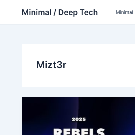
Skip
Minimal / Deep Tech
to
Minimal
content
Mizt3r