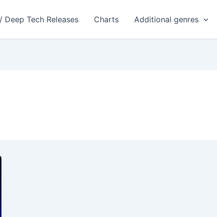
 / Deep Tech Releases
Charts
Additional genres