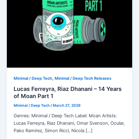
,
Minimal / Deep Tech
Minimal / Deep Tech Releases
Lucas Ferreyra, Riaz Dhanani – 14 Years
of Moan Part 1
Minimal / Deep Tech
/
March 27, 2026
Genres: Minimal / Deep Tech Label: Moan Artists:
Lucas Ferreyra, Riaz Dhanani, Omar Svenson, Ocular,
Pako Ramirez, Simon Ricci, Nicola […]