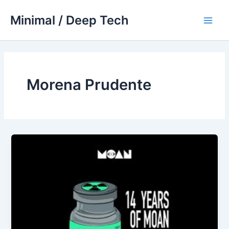
Skip
Minimal / Deep Tech
to
Main
content
Men
Morena Prudente