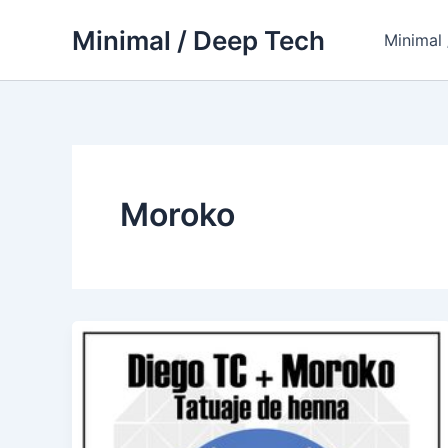
Skip
Minimal / Deep Tech
to
Minimal
content
Moroko