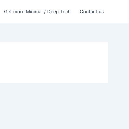
Get more Minimal / Deep Tech
Contact us