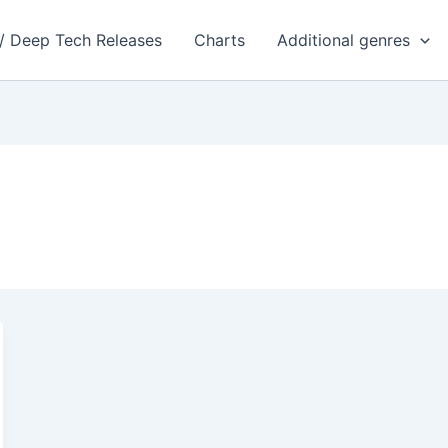
 / Deep Tech Releases
Charts
Additional genres