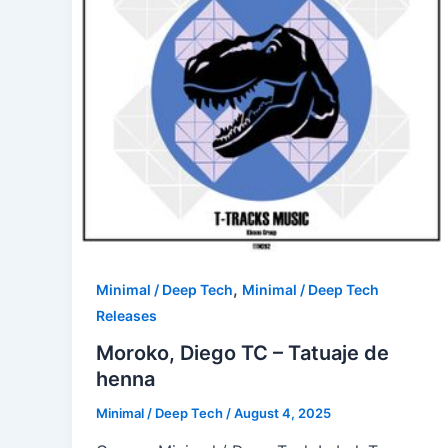
,
Minimal / Deep Tech
Minimal / Deep Tech
Releases
Moroko, Diego TC – Tatuaje de
henna
Minimal / Deep Tech
/
August 4, 2025