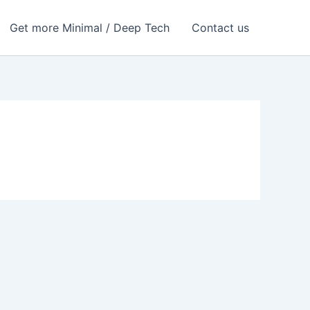
Get more Minimal / Deep Tech
Contact us