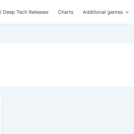
 / Deep Tech Releases
Charts
Additional genres