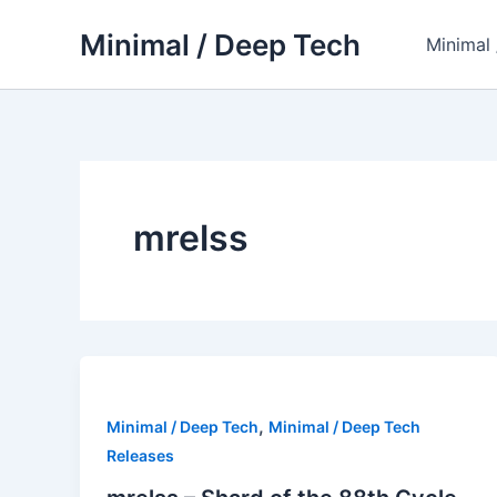
Skip
Minimal / Deep Tech
to
Minimal
content
mrelss
,
Minimal / Deep Tech
Minimal / Deep Tech
Releases