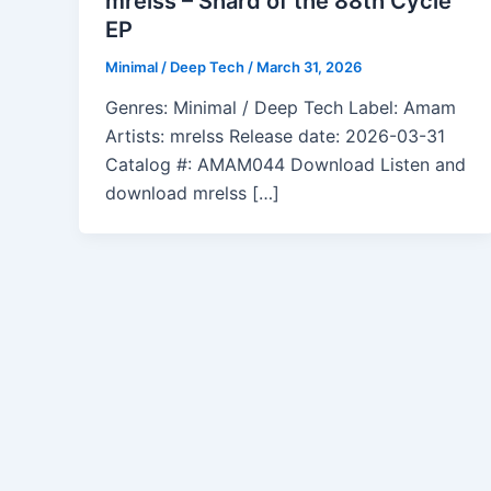
mrelss – Shard of the 88th Cycle
EP
Minimal / Deep Tech
/
March 31, 2026
Genres: Minimal / Deep Tech Label: Amam
Artists: mrelss Release date: 2026-03-31
Catalog #: AMAM044 Download Listen and
download mrelss […]