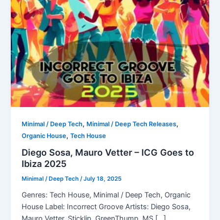
,
,
Minimal / Deep Tech
Minimal / Deep Tech Releases
,
Organic House
Tech House
Diego Sosa, Mauro Vetter – ICG Goes to
Ibiza 2025
Minimal / Deep Tech
/
July 18, 2025
Genres: Tech House, Minimal / Deep Tech, Organic
House Label: Incorrect Groove Artists: Diego Sosa,
Mauro Vetter, Sticklip, GreenThump, MS […]