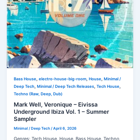
,
,
,
Bass House
electro-house-big-room
House
Minimal /
,
,
,
Deep Tech
Minimal / Deep Tech Releases
Tech House
Techno (Raw, Deep, Dub)
Mark Well, Veronique – Eivissa
Underground Ibiza Vol. 1 – Summer
Sampler
Minimal / Deep Tech
/
April 6, 2026
Genres: Tech House, House, Bass House, Techno