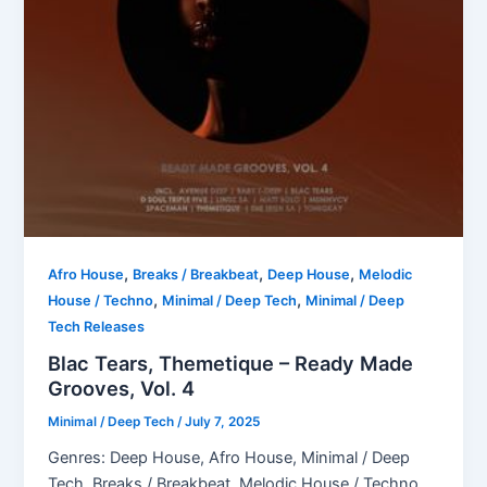
,
,
,
Afro House
Breaks / Breakbeat
Deep House
Melodic
,
,
House / Techno
Minimal / Deep Tech
Minimal / Deep
Tech Releases
Blac Tears, Themetique – Ready Made
Grooves, Vol. 4
Minimal / Deep Tech
/
July 7, 2025
Genres: Deep House, Afro House, Minimal / Deep
Tech, Breaks / Breakbeat, Melodic House / Techno