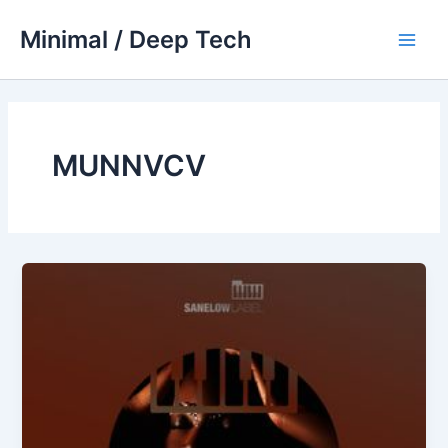
Skip
Minimal / Deep Tech
to
Main
content
Men
MUNNVCV