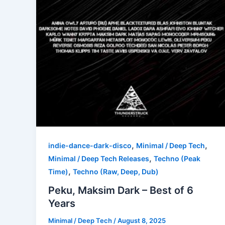
,
,
indie-dance-dark-disco
Minimal / Deep Tech
,
Minimal / Deep Tech Releases
Techno (Peak
,
Time)
Techno (Raw, Deep, Dub)
Peku, Maksim Dark – Best of 6
Years
Minimal / Deep Tech
/
August 8, 2025