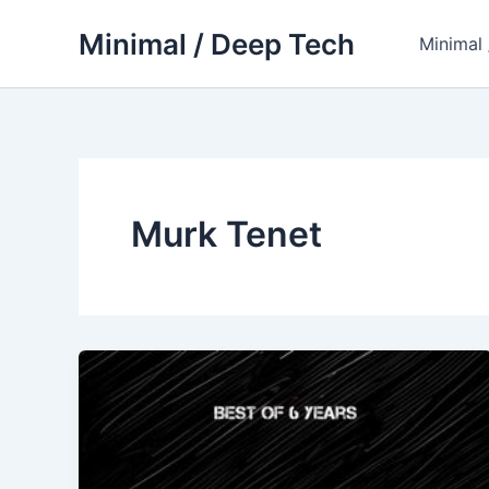
Skip
Minimal / Deep Tech
to
Minimal
content
Murk Tenet