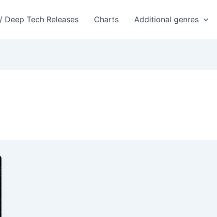
 / Deep Tech Releases
Charts
Additional genres