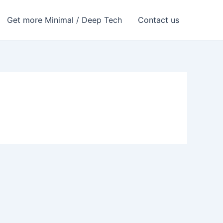
Get more Minimal / Deep Tech
Contact us