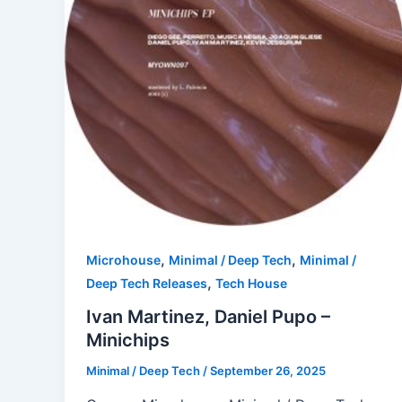
,
,
Microhouse
Minimal / Deep Tech
Minimal /
,
Deep Tech Releases
Tech House
Ivan Martinez, Daniel Pupo –
Minichips
Minimal / Deep Tech
/
September 26, 2025