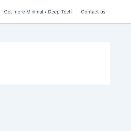
Get more Minimal / Deep Tech
Contact us