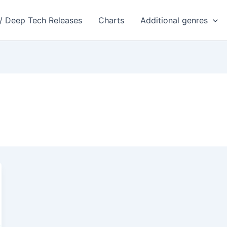
 / Deep Tech Releases
Charts
Additional genres