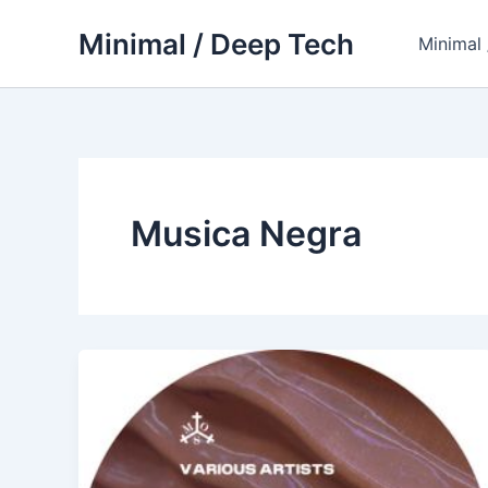
Skip
Minimal / Deep Tech
to
Minimal
content
Musica Negra