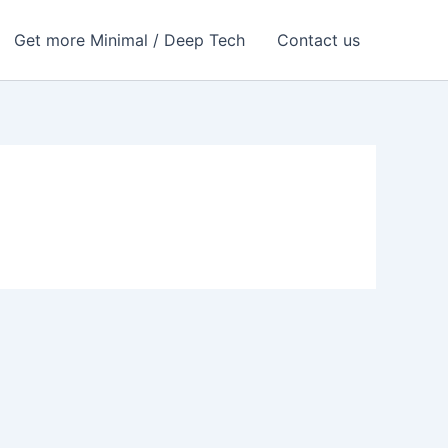
Get more Minimal / Deep Tech
Contact us