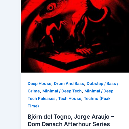
,
,
Deep House
Drum And Bass
Dubstep / Bass /
,
,
Grime
Minimal / Deep Tech
Minimal / Deep
,
,
Tech Releases
Tech House
Techno (Peak
Time)
Björn del Togno, Jorge Araujo –
Dom Danach Afterhour Series