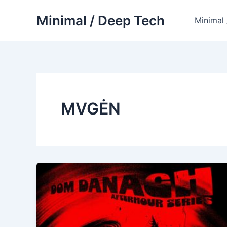
Skip
Minimal / Deep Tech
to
Minimal
content
MVGĖN