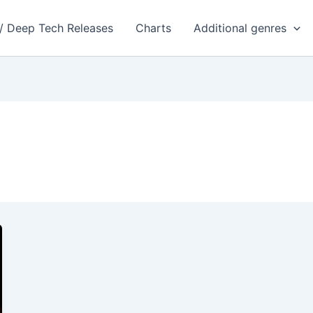
 / Deep Tech Releases
Charts
Additional genres