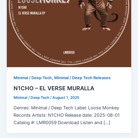
,
Minimal / Deep Tech
Minimal / Deep Tech Releases
N1CHO – EL VERSE MURALLA
Minimal / Deep Tech
/
August 1, 2025
Genres: Minimal / Deep Tech Label: Loose Monkey
Records Artists: N1CHO Release date: 2025-08-01
Catalog #: LMR0059 Download Listen and […]