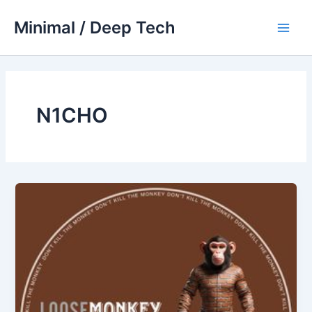
Skip
Minimal / Deep Tech
to
Main
content
Men
N1CHO