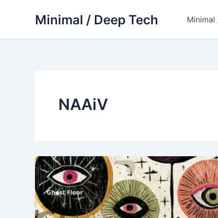
Skip
Minimal / Deep Tech
to
Minimal
content
NAAiV