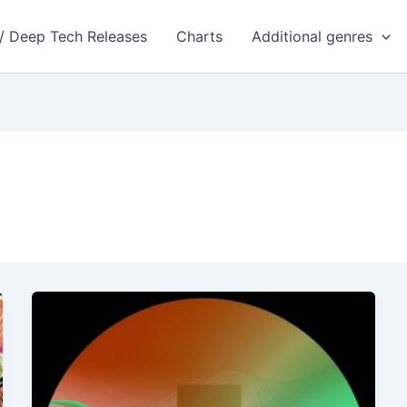
 / Deep Tech Releases
Charts
Additional genres