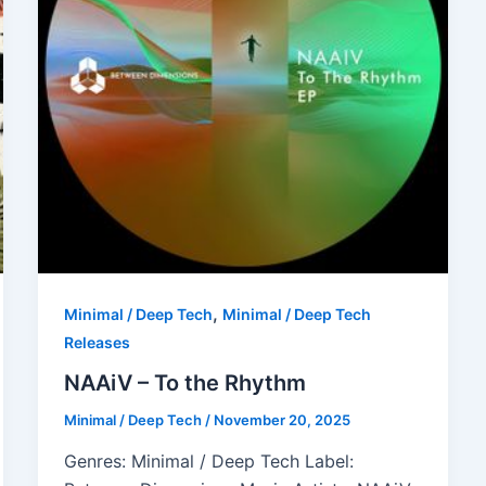
,
Minimal / Deep Tech
Minimal / Deep Tech
Releases
NAAiV – To the Rhythm
Minimal / Deep Tech
/
November 20, 2025
Genres: Minimal / Deep Tech Label: