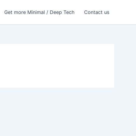
Get more Minimal / Deep Tech
Contact us