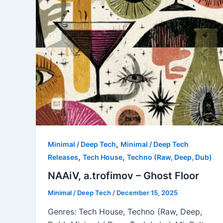
,
Minimal / Deep Tech
Minimal / Deep Tech
,
,
Releases
Tech House
Techno (Raw, Deep, Dub)
NAAiV, a.trofimov – Ghost Floor
Minimal / Deep Tech
/
December 15, 2025
Genres: Tech House, Techno (Raw, Deep,