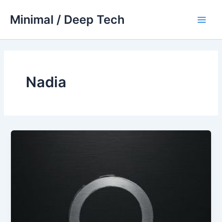
Skip
Minimal / Deep Tech
to
Main
content
Men
Nadia