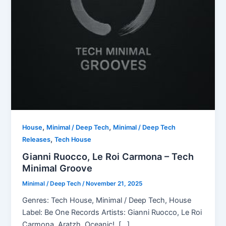
,
,
House
Minimal / Deep Tech
Minimal / Deep Tech
,
Releases
Tech House
Gianni Ruocco, Le Roi Carmona – Tech
Minimal Groove
Minimal / Deep Tech
/
November 21, 2025
Genres: Tech House, Minimal / Deep Tech, House
Label: Be One Records Artists: Gianni Ruocco, Le Roi
Carmona, Aratzh, Oceanic!, […]