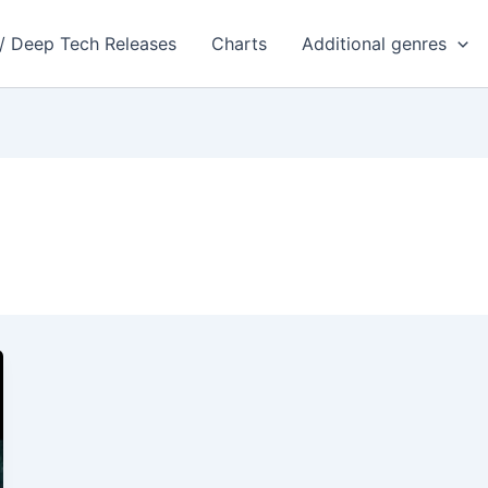
 / Deep Tech Releases
Charts
Additional genres