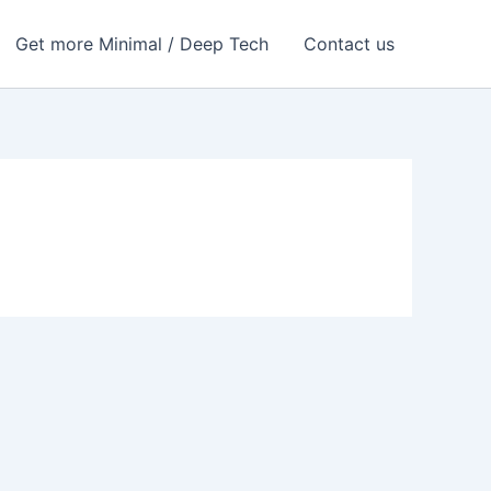
Get more Minimal / Deep Tech
Contact us