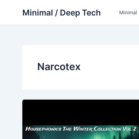
Skip
Minimal / Deep Tech
to
Minimal
content
Narcotex