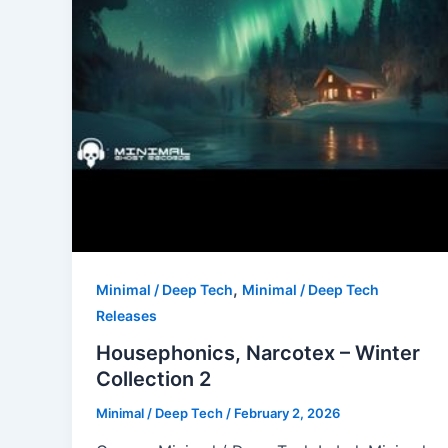
,
Minimal / Deep Tech
Minimal / Deep Tech
Releases
Housephonics, Narcotex – Winter
Collection 2
Minimal / Deep Tech
/
February 2, 2026