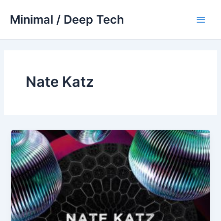
Skip
Minimal / Deep Tech
to
Main
content
Men
Nate Katz