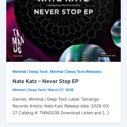
,
Minimal / Deep Tech
Minimal / Deep Tech Releases
Nate Katz – Never Stop EP
Minimal / Deep Tech
/
March 27, 2026
Genres: Minimal / Deep Tech Label: Tamango
Records Artists: Nate Katz Release date: 2026-03-
27 Catalog #: TMNG038 Download Listen and […]