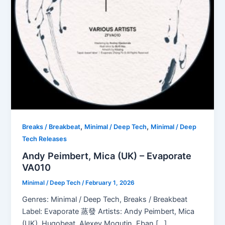
,
,
Breaks / Breakbeat
Minimal / Deep Tech
Minimal / Deep
Tech Releases
Andy Peimbert, Mica (UK) – Evaporate
VA010
Minimal / Deep Tech
/
February 1, 2026
Genres: Minimal / Deep Tech, Breaks / Breakbeat
Label: Evaporate 蒸發 Artists: Andy Peimbert, Mica
(UK), Hugobeat, Alexey Mogutin, Eban […]