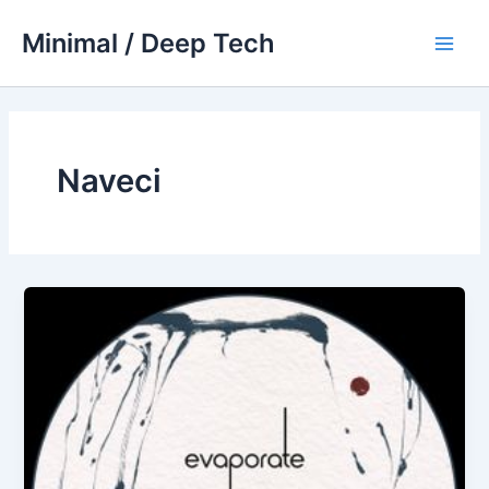
Skip
Minimal / Deep Tech
to
Main
content
Men
Naveci