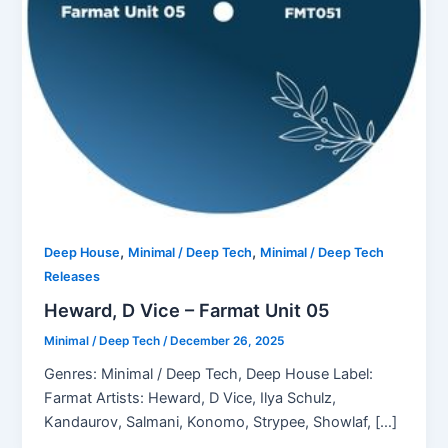
,
,
Deep House
Minimal / Deep Tech
Minimal / Deep Tech
Releases
Heward, D Vice – Farmat Unit 05
Minimal / Deep Tech
/
December 26, 2025
Genres: Minimal / Deep Tech, Deep House Label:
Farmat Artists: Heward, D Vice, Ilya Schulz,
Kandaurov, Salmani, Konomo, Strypee, Showlaf, […]