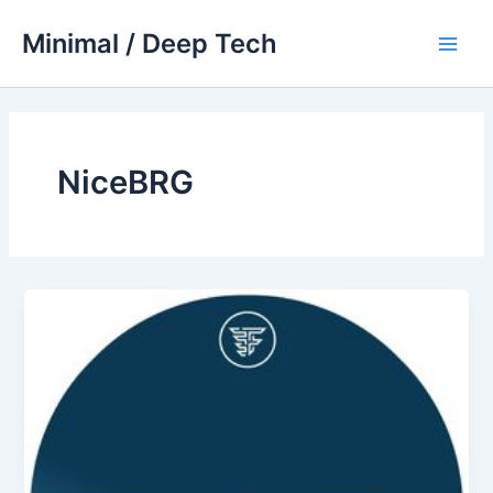
Skip
Minimal / Deep Tech
to
Main
content
Men
NiceBRG