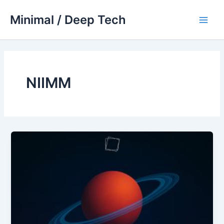
Skip
Minimal / Deep Tech
to
Main
content
Men
NIIMM