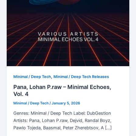
,
Minimal / Deep Tech
Minimal / Deep Tech Releases
Pana, Lohan P.raw – Minimal Echoes,
Vol. 4
Minimal / Deep Tech
/
January 5, 2026
Genres: Minimal / Deep Tech Label: DubGestion
Artists: Pana, Lohan P.raw, Dejvid, Randal Boyz,
Pawlo Tojeda, Baasmal, Peter Zherebtsov, A […]