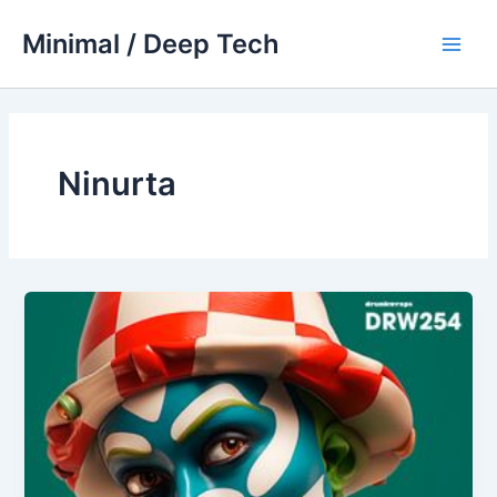
Skip
Minimal / Deep Tech
to
Main
content
Men
Ninurta