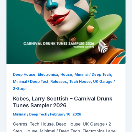
,
,
,
,
Deep House
Electronica
House
Minimal / Deep Tech
,
,
Minimal / Deep Tech Releases
Tech House
UK Garage /
2-Step
Kobes, Larry Scottish – Carnival Drunk
Tunes Sampler 2026
Minimal / Deep Tech
/
February 16, 2026
Genres: Tech House, Deep House, UK Garage / 2-
Step, House, Minimal / Deep Tech, Electronica Label: