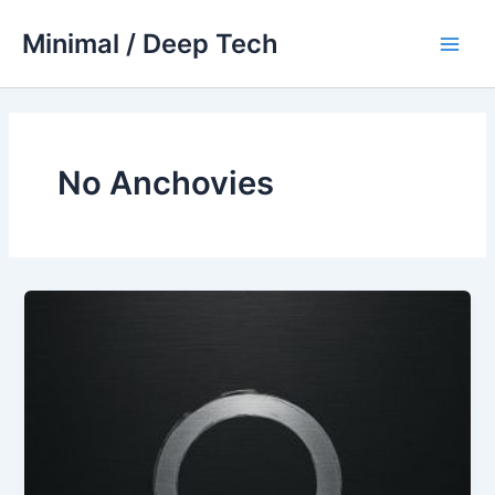
Skip
Minimal / Deep Tech
to
Main
content
Men
No Anchovies