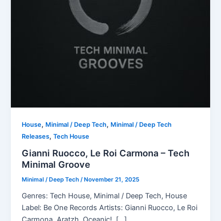
,
,
House
Minimal / Deep Tech
Minimal / Deep Tech
,
Releases
Tech House
Gianni Ruocco, Le Roi Carmona – Tech
Minimal Groove
Minimal / Deep Tech
/
November 21, 2025
Genres: Tech House, Minimal / Deep Tech, House
Label: Be One Records Artists: Gianni Ruocco, Le Roi
Carmona, Aratzh, Oceanic!, […]