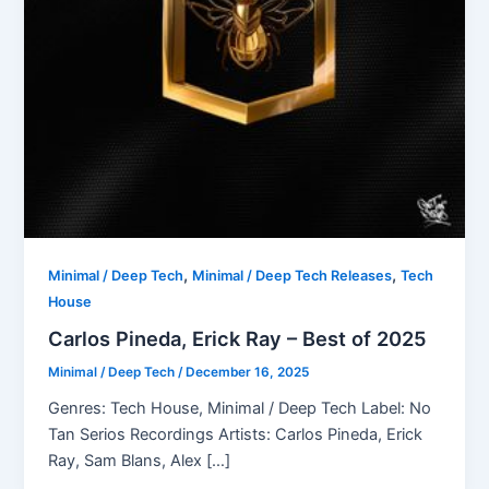
,
,
Minimal / Deep Tech
Minimal / Deep Tech Releases
Tech
House
Carlos Pineda, Erick Ray – Best of 2025
Minimal / Deep Tech
/
December 16, 2025
Genres: Tech House, Minimal / Deep Tech Label: No
Tan Serios Recordings Artists: Carlos Pineda, Erick
Ray, Sam Blans, Alex […]