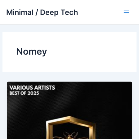
Skip
Minimal / Deep Tech
to
Main
content
Men
Nomey