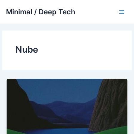
Skip
Minimal / Deep Tech
to
Main
content
Men
Nube