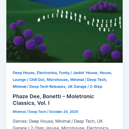
,
,
,
,
Deep House
Electronica
Funky / Jackin' House
House
,
,
,
Lounge / Chill Out
Microhouse
Minimal / Deep Tech
,
Minimal / Deep Tech Releases
UK Garage / 2-Step
Phaze Dee, Bonetti – Moletronic
Classics, Vol. I
Minimal / Deep Tech
/
October 24, 2025
Genres: Deep House, Minimal / Deep Tech, UK
Garage / 2-Step, House, Microhouse, Electronica,