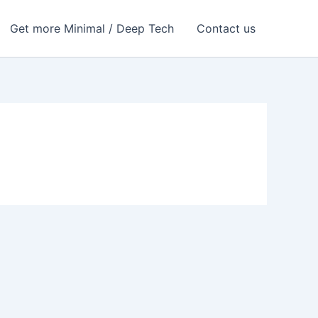
Get more Minimal / Deep Tech
Contact us