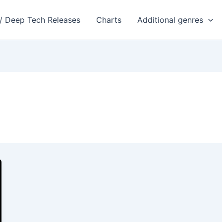
 / Deep Tech Releases
Charts
Additional genres