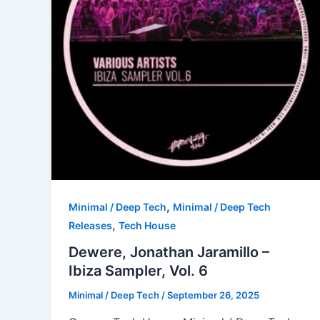
,
Minimal / Deep Tech
Minimal / Deep Tech
,
Releases
Tech House
Dewere, Jonathan Jaramillo –
Ibiza Sampler, Vol. 6
Minimal / Deep Tech
/
September 26, 2025