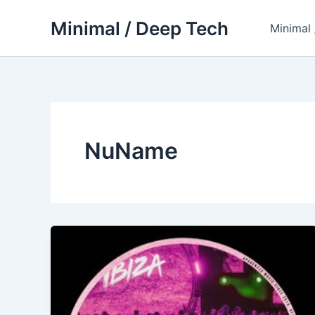
Skip
Minimal / Deep Tech
to
Minimal
content
NuName