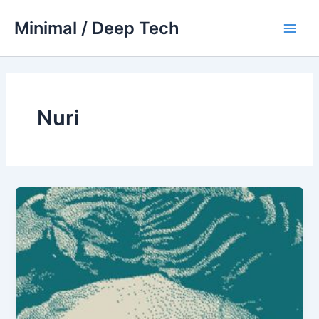
Skip
Minimal / Deep Tech
to
Main
content
Men
Nuri