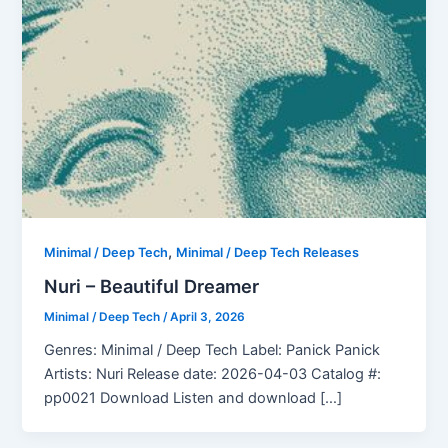
,
Minimal / Deep Tech
Minimal / Deep Tech Releases
Nuri – Beautiful Dreamer
Minimal / Deep Tech
/
April 3, 2026
Genres: Minimal / Deep Tech Label: Panick Panick
Artists: Nuri Release date: 2026-04-03 Catalog #:
pp0021 Download Listen and download […]