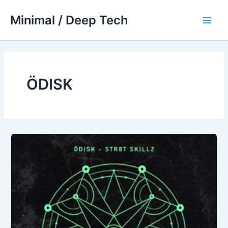
Skip
Minimal / Deep Tech
to
Main
content
Men
ÖDISK