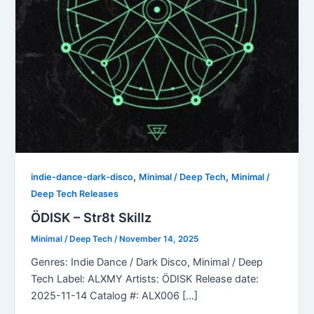
,
,
indie-dance-dark-disco
Minimal / Deep Tech
Minimal /
Deep Tech Releases
ÖDISK – Str8t Skillz
Minimal / Deep Tech
/
November 14, 2025
Genres: Indie Dance / Dark Disco, Minimal / Deep
Tech Label: ALXMY Artists: ÖDISK Release date:
2025-11-14 Catalog #: ALX006 […]