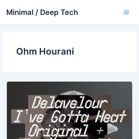
Skip
Minimal / Deep Tech
to
Main
content
Men
Ohm Hourani