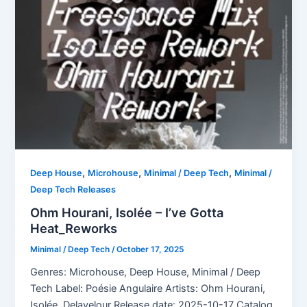
,
,
,
Deep House
Microhouse
Minimal / Deep Tech
Minimal /
Deep Tech Releases
Ohm Hourani, Isolée – I’ve Gotta
Heat_Reworks
Minimal / Deep Tech
/
October 17, 2025
Genres: Microhouse, Deep House, Minimal / Deep
Tech Label: Poésie Angulaire Artists: Ohm Hourani,
Isolée, Delavelour Release date: 2025-10-17 Catalog