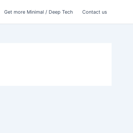
Get more Minimal / Deep Tech
Contact us