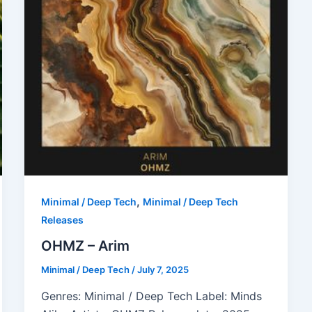
,
Minimal / Deep Tech
Minimal / Deep Tech
Releases
OHMZ – Arim
Minimal / Deep Tech
/
July 7, 2025
Genres: Minimal / Deep Tech Label: Minds