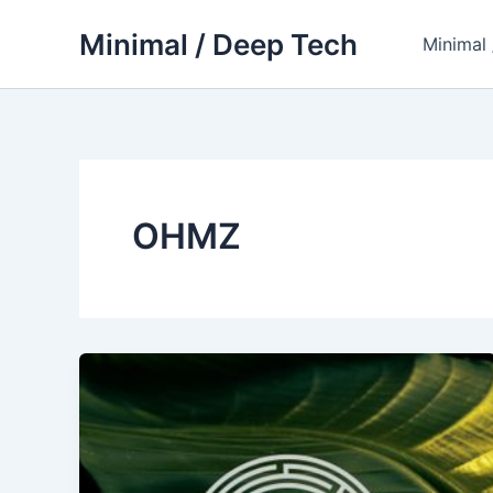
Skip
Minimal / Deep Tech
to
Minimal
content
OHMZ