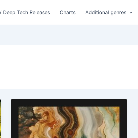
 / Deep Tech Releases
Charts
Additional genres