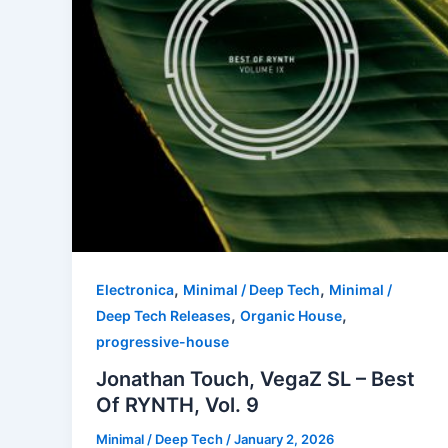
,
,
Electronica
Minimal / Deep Tech
Minimal /
,
,
Deep Tech Releases
Organic House
progressive-house
Jonathan Touch, VegaZ SL – Best
Of RYNTH, Vol. 9
Minimal / Deep Tech
/
January 2, 2026