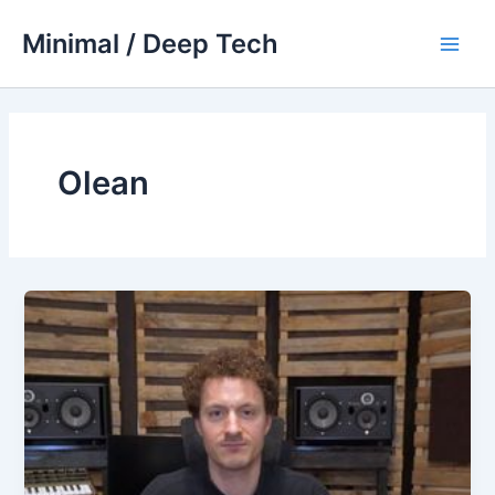
Skip
Minimal / Deep Tech
to
Main
content
Men
Olean