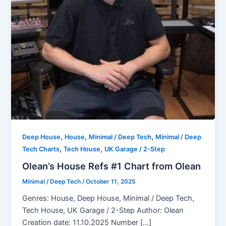
,
,
,
Deep House
House
Minimal / Deep Tech
Minimal / Deep
,
,
Tech Charts
Tech House
UK Garage / 2-Step
Olean’s House Refs #1 Chart from Olean
Minimal / Deep Tech
/
October 11, 2025
Genres: House, Deep House, Minimal / Deep Tech,
Tech House, UK Garage / 2-Step Author: Olean
Creation date: 11.10.2025 Number […]