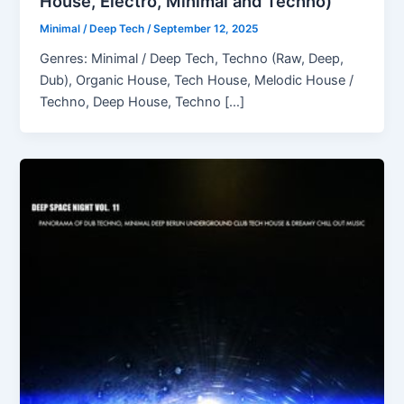
House, Electro, Minimal and Techno)
Minimal / Deep Tech
/
September 12, 2025
Genres: Minimal / Deep Tech, Techno (Raw, Deep,
Dub), Organic House, Tech House, Melodic House /
Techno, Deep House, Techno […]