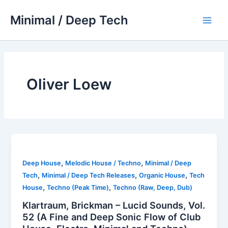
Skip
Minimal / Deep Tech
to
Main
content
Men
Oliver Loew
,
,
Deep House
Melodic House / Techno
Minimal / Deep
,
,
,
Tech
Minimal / Deep Tech Releases
Organic House
Tech
,
,
House
Techno (Peak Time)
Techno (Raw, Deep, Dub)
Klartraum, Brickman – Lucid Sounds, Vol.
52 (A Fine and Deep Sonic Flow of Club