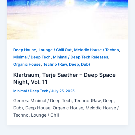
,
,
,
Deep House
Lounge / Chill Out
Melodic House / Techno
,
,
Minimal / Deep Tech
Minimal / Deep Tech Releases
,
Organic House
Techno (Raw, Deep, Dub)
Klartraum, Terje Saether – Deep Space
Night, Vol. 11
Minimal / Deep Tech
/
July 25, 2025
Genres: Minimal / Deep Tech, Techno (Raw, Deep,
Dub), Deep House, Organic House, Melodic House /
Techno, Lounge / Chill