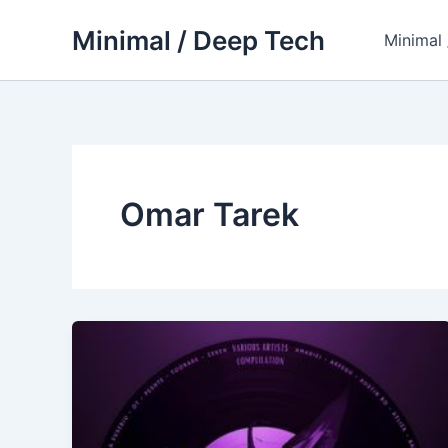
Skip
Minimal / Deep Tech
to
Minimal
content
Omar Tarek