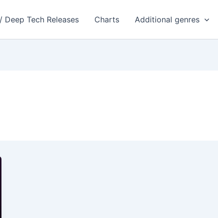
 / Deep Tech Releases
Charts
Additional genres