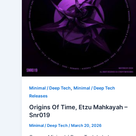
,
Minimal / Deep Tech
Minimal / Deep Tech
Releases
Origins Of Time, Etzu Mahkayah –
Snr019
Minimal / Deep Tech
/
March 20, 2026