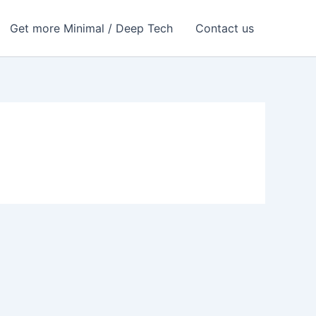
Get more Minimal / Deep Tech
Contact us