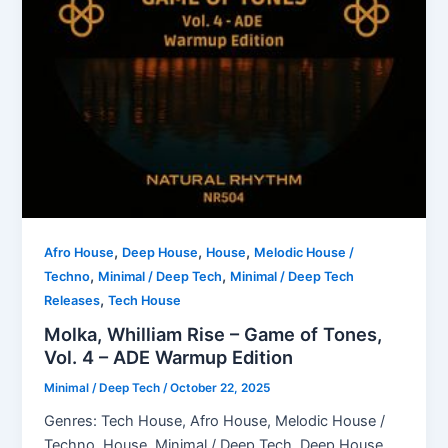
,
,
,
Afro House
Deep House
House
Melodic House /
,
,
Techno
Minimal / Deep Tech
Minimal / Deep Tech
,
Releases
Tech House
Molka, Whilliam Rise – Game of Tones,
Vol. 4 – ADE Warmup Edition
Minimal / Deep Tech
/
October 22, 2025
Genres: Tech House, Afro House, Melodic House /
Techno, House, Minimal / Deep Tech, Deep House