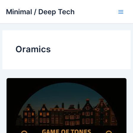
Skip
Minimal / Deep Tech
to
Main
content
Men
Oramics