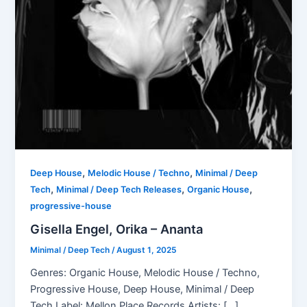
,
,
Deep House
Melodic House / Techno
Minimal / Deep
,
,
,
Tech
Minimal / Deep Tech Releases
Organic House
progressive-house
Gisella Engel, Orika – Ananta
Minimal / Deep Tech
/
August 1, 2025
Genres: Organic House, Melodic House / Techno,
Progressive House, Deep House, Minimal / Deep
Tech Label: Mellon Place Records Artists: […]