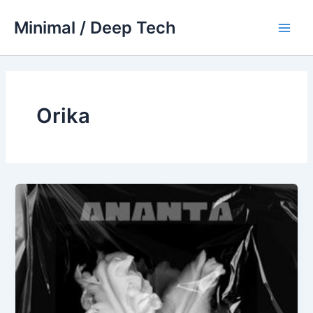
Skip
Minimal / Deep Tech
to
Main
content
Men
Orika