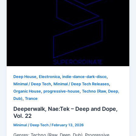
,
,
,
Deep House
Electronica
indie-dance-dark-disco
,
,
Minimal / Deep Tech
Minimal / Deep Tech Releases
,
,
Organic House
progressive-house
Techno (Raw, Deep,
,
Dub)
Trance
Deeperwalk, Nae:Tek – Deep and Dope,
Vol. 22
Minimal / Deep Tech
/
February 13, 2026
Genres: Techno (Raw, Deep, Dub), Progressive