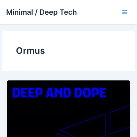
Skip
Minimal / Deep Tech
to
Main
content
Men
Ormus