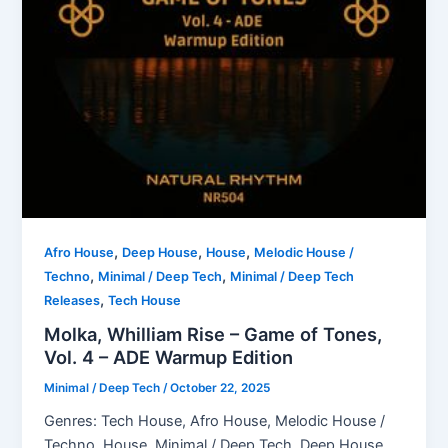
,
,
,
Afro House
Deep House
House
Melodic House /
,
,
Techno
Minimal / Deep Tech
Minimal / Deep Tech
,
Releases
Tech House
Molka, Whilliam Rise – Game of Tones,
Vol. 4 – ADE Warmup Edition
Minimal / Deep Tech
/
October 22, 2025
Genres: Tech House, Afro House, Melodic House /
Techno, House, Minimal / Deep Tech, Deep House