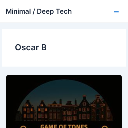
Skip
Minimal / Deep Tech
to
Main
content
Men
Oscar B