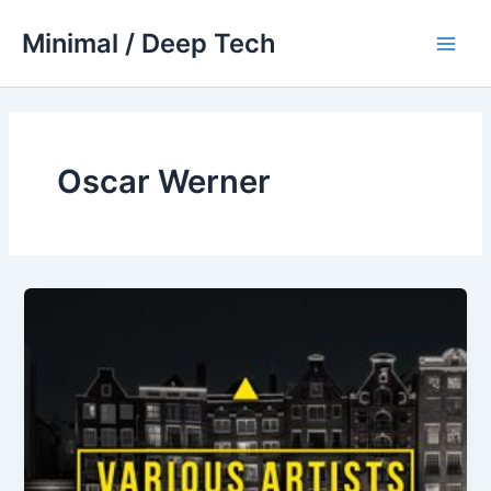
Skip
Minimal / Deep Tech
to
Main
content
Men
Oscar Werner