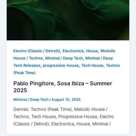
,
,
,
Electro (Classic / Detroit)
Electronica
House
Melodic
,
,
House / Techno
Minimal / Deep Tech
Minimal / Deep
,
,
,
Tech Releases
progressive-house
Tech House
Techno
(Peak Time)
Pablo Pingitore, Sosa Ibiza – Summer
2025
Minimal / Deep Tech
/
August 10, 2025
Genres: Techno (Peak Time), Melodic House /
Techno, Tech House, Progressive House, Electro
(Classic / Detroit), Electronica, House, Minimal /