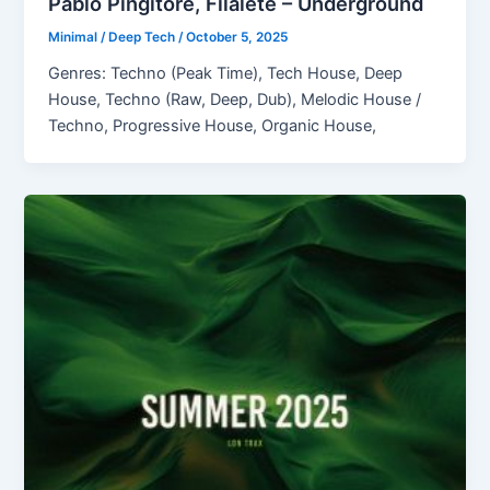
Pablo Pingitore, Filalete – Underground
Minimal / Deep Tech
/
October 5, 2025
Genres: Techno (Peak Time), Tech House, Deep
House, Techno (Raw, Deep, Dub), Melodic House /
Techno, Progressive House, Organic House,