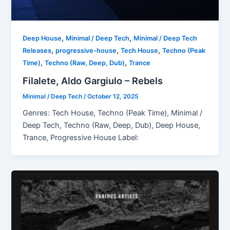
,
,
Deep House
Minimal / Deep Tech
Minimal / Deep Tech
,
,
,
Releases
progressive-house
Tech House
Techno (Peak
,
,
Time)
Techno (Raw, Deep, Dub)
Trance
Filalete, Aldo Gargiulo – Rebels
Minimal / Deep Tech
/
October 12, 2025
Genres: Tech House, Techno (Peak Time), Minimal /
Deep Tech, Techno (Raw, Deep, Dub), Deep House,
Trance, Progressive House Label: