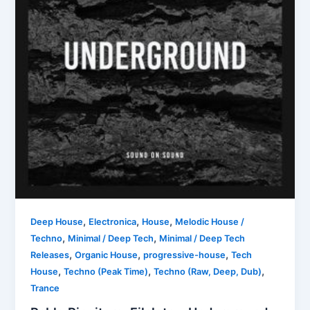
,
,
,
Deep House
Electronica
House
Melodic House /
,
,
Techno
Minimal / Deep Tech
Minimal / Deep Tech
,
,
,
Releases
Organic House
progressive-house
Tech
,
,
,
House
Techno (Peak Time)
Techno (Raw, Deep, Dub)
Trance