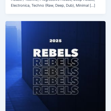
Electronica, Techno (Raw, Deep, Dub), Minimal […]