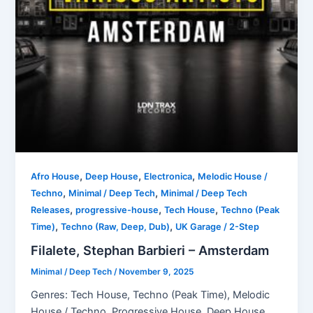
,
,
,
Afro House
Deep House
Electronica
Melodic House /
,
,
Techno
Minimal / Deep Tech
Minimal / Deep Tech
,
,
,
Releases
progressive-house
Tech House
Techno (Peak
,
,
Time)
Techno (Raw, Deep, Dub)
UK Garage / 2-Step
Filalete, Stephan Barbieri – Amsterdam
Minimal / Deep Tech
/
November 9, 2025
Genres: Tech House, Techno (Peak Time), Melodic
House / Techno, Progressive House, Deep House,