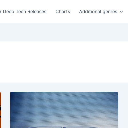
 / Deep Tech Releases
Charts
Additional genres