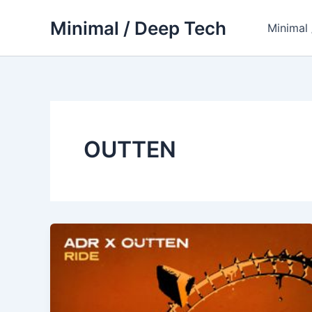
Skip
Minimal / Deep Tech
to
Minimal
content
OUTTEN