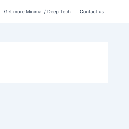
Get more Minimal / Deep Tech
Contact us