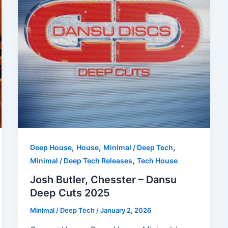
,
,
,
Deep House
House
Minimal / Deep Tech
,
Minimal / Deep Tech Releases
Tech House
Josh Butler, Chesster – Dansu
Deep Cuts 2025
Minimal / Deep Tech
/
January 2, 2026