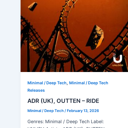
,
Minimal / Deep Tech
Minimal / Deep Tech
Releases
ADR (UK), OUTTEN – RIDE
Minimal / Deep Tech
/
February 13, 2026
Genres: Minimal / Deep Tech Label: