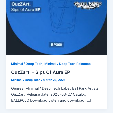
,
Minimal / Deep Tech
Minimal / Deep Tech Releases
OuzZart. – Sips Of Aura EP
Minimal / Deep Tech
/
March 27, 2026
Genres: Minimal / Deep Tech Label: Ball Park Artists:
OuzZart. Release date: 2026-03-27 Catalog #:
BALLP060 Download Listen and download […]