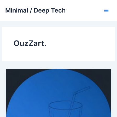
Skip
Minimal / Deep Tech
to
Main
content
Men
OuzZart.