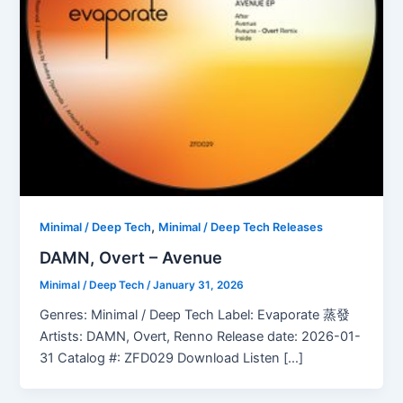
,
Minimal / Deep Tech
Minimal / Deep Tech Releases
DAMN, Overt – Avenue
Minimal / Deep Tech
/
January 31, 2026
Genres: Minimal / Deep Tech Label: Evaporate 蒸發
Artists: DAMN, Overt, Renno Release date: 2026-01-
31 Catalog #: ZFD029 Download Listen […]