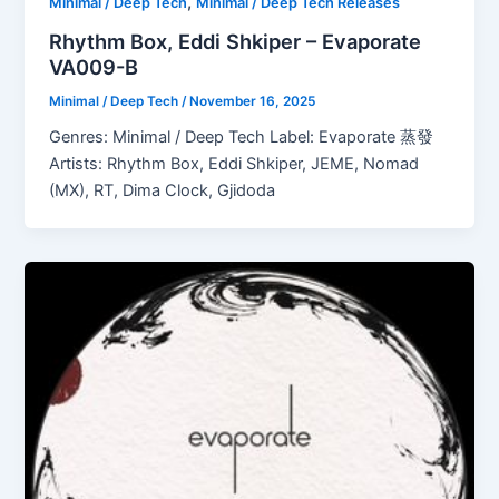
,
Minimal / Deep Tech
Minimal / Deep Tech Releases
Rhythm Box, Eddi Shkiper – Evaporate
VA009-B
Minimal / Deep Tech
/
November 16, 2025
Genres: Minimal / Deep Tech Label: Evaporate 蒸發
Artists: Rhythm Box, Eddi Shkiper, JEME, Nomad
(MX), RT, Dima Clock, Gjidoda