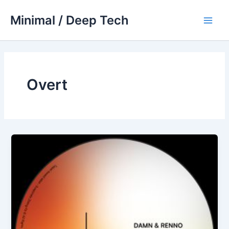
Skip
Minimal / Deep Tech
to
Main
content
Men
Overt