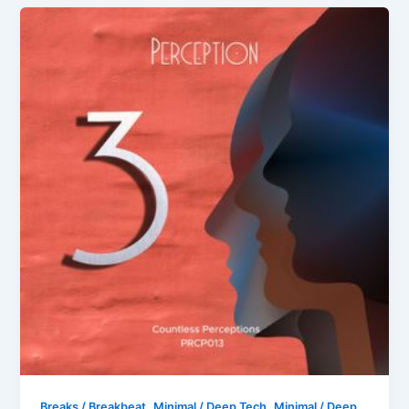
,
,
Breaks / Breakbeat
Minimal / Deep Tech
Minimal / Deep