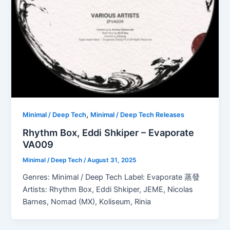
,
Minimal / Deep Tech
Minimal / Deep Tech Releases
Rhythm Box, Eddi Shkiper – Evaporate
VA009
Minimal / Deep Tech
/
August 31, 2025
Genres: Minimal / Deep Tech Label: Evaporate 蒸發
Artists: Rhythm Box, Eddi Shkiper, JEME, Nicolas
Barnes, Nomad (MX), Koliseum, Rinia