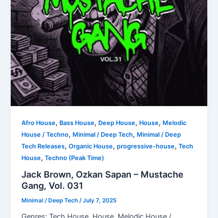
,
,
,
,
Afro House
Bass House
Deep House
House
Melodic
,
,
House / Techno
Minimal / Deep Tech
Minimal / Deep
,
,
,
Tech Releases
Organic House
progressive-house
Tech
,
House
Techno (Peak Time)
Jack Brown, Ozkan Sapan – Mustache
Gang, Vol. 031
Minimal / Deep Tech
/
July 7, 2025
Genres: Tech House, House, Melodic House /