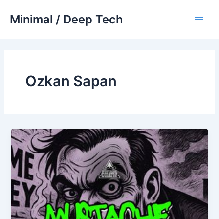
Skip
Minimal / Deep Tech
to
Main
content
Men
Ozkan Sapan