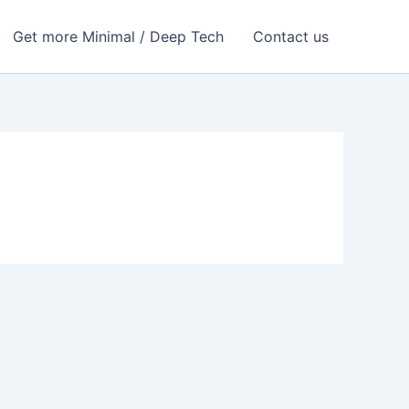
Get more Minimal / Deep Tech
Contact us