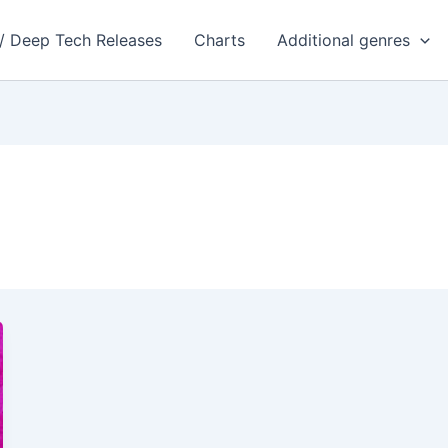
 / Deep Tech Releases
Charts
Additional genres