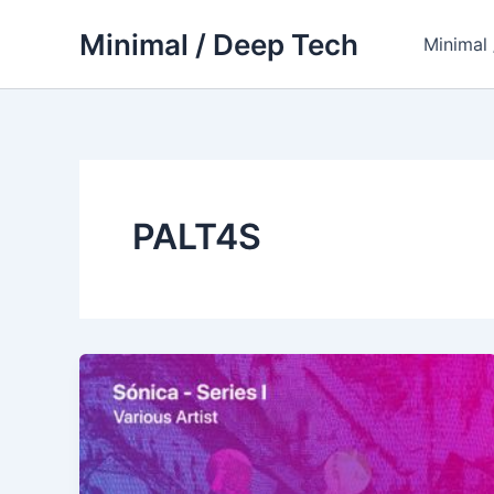
Skip
Minimal / Deep Tech
to
Minimal
content
PALT4S