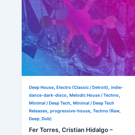
,
,
Deep House
Electro (Classic / Detroit)
indie-
,
,
dance-dark-disco
Melodic House / Techno
,
Minimal / Deep Tech
Minimal / Deep Tech
,
,
Releases
progressive-house
Techno (Raw,
Deep, Dub)
Fer Torres, Cristian Hidalgo –