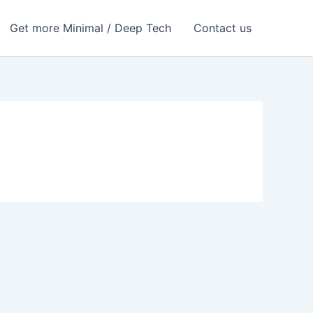
Get more Minimal / Deep Tech
Contact us