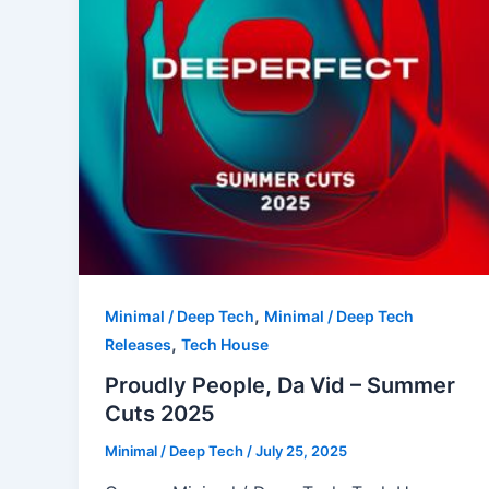
,
Minimal / Deep Tech
Minimal / Deep Tech
,
Releases
Tech House
Proudly People, Da Vid – Summer
Cuts 2025
Minimal / Deep Tech
/
July 25, 2025