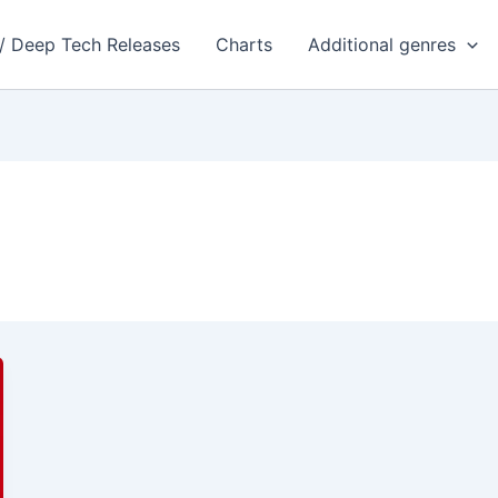
 / Deep Tech Releases
Charts
Additional genres