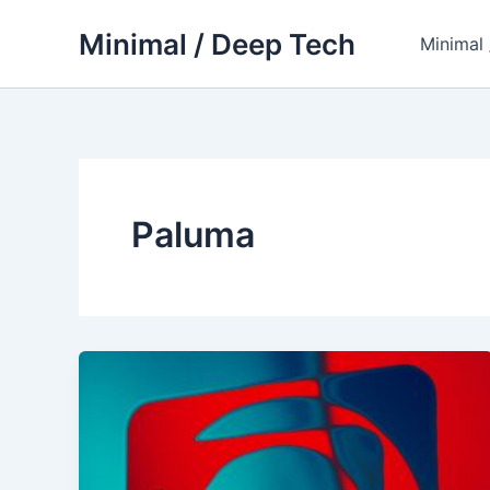
Skip
Minimal / Deep Tech
to
Minimal
content
Paluma