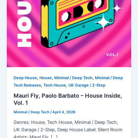
,
,
,
Deep House
House
Minimal / Deep Tech
Minimal / Deep
,
,
Tech Releases
Tech House
UK Garage / 2-Step
Mauri Fly, Paolo Barbato – House Inside,
Vol. 1
Minimal / Deep Tech
/
April 4, 2026
Genres: House, Tech House, Minimal / Deep Tech,
UK Garage / 2-Step, Deep House Label: Silent Room
Artists: Mauri Fly, […]