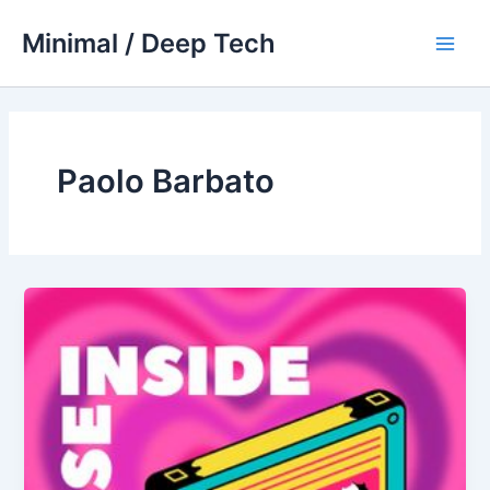
Skip
Minimal / Deep Tech
to
Main
content
Men
Paolo Barbato