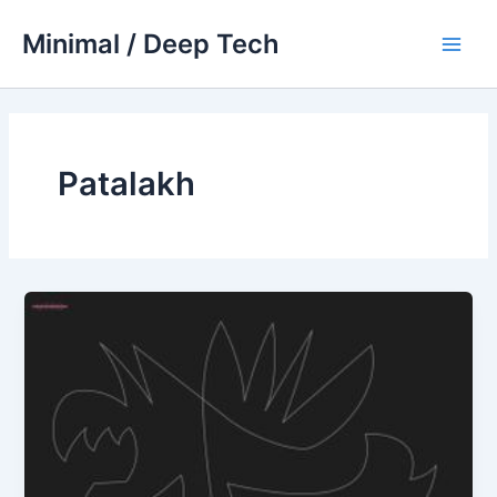
Skip
Minimal / Deep Tech
to
Main
content
Men
Patalakh