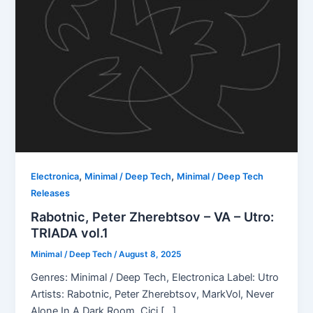
,
,
Electronica
Minimal / Deep Tech
Minimal / Deep Tech
Releases
Rabotnic, Peter Zherebtsov – VA – Utro:
TRIADA vol.1
Minimal / Deep Tech
/
August 8, 2025
Genres: Minimal / Deep Tech, Electronica Label: Utro
Artists: Rabotnic, Peter Zherebtsov, MarkVol, Never
Alone In A Dark Room, Cici […]