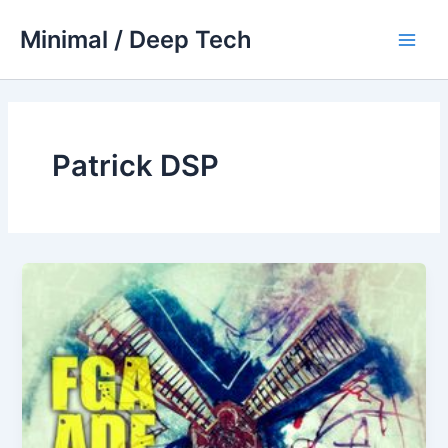
Skip
Minimal / Deep Tech
to
Main
content
Men
Patrick DSP