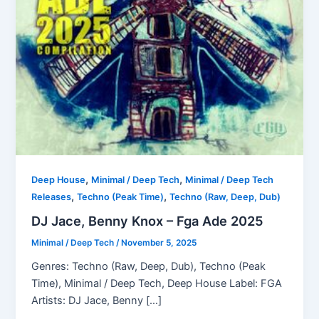
,
,
Deep House
Minimal / Deep Tech
Minimal / Deep Tech
,
,
Releases
Techno (Peak Time)
Techno (Raw, Deep, Dub)
DJ Jace, Benny Knox – Fga Ade 2025
Minimal / Deep Tech
/
November 5, 2025
Genres: Techno (Raw, Deep, Dub), Techno (Peak
Time), Minimal / Deep Tech, Deep House Label: FGA
Artists: DJ Jace, Benny […]