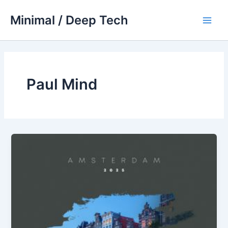
Skip
Minimal / Deep Tech
to
Main
content
Men
Paul Mind