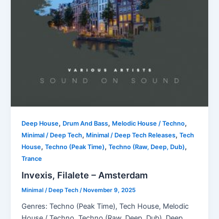
,
,
,
Deep House
Drum And Bass
Melodic House / Techno
,
,
Minimal / Deep Tech
Minimal / Deep Tech Releases
Tech
,
,
,
House
Techno (Peak Time)
Techno (Raw, Deep, Dub)
Trance
Invexis, Filalete – Amsterdam
Minimal / Deep Tech
/
November 9, 2025
Genres: Techno (Peak Time), Tech House, Melodic
House / Techno, Techno (Raw, Deep, Dub), Deep