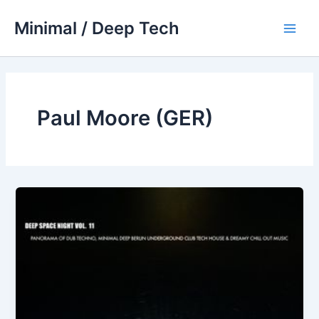
Skip
Minimal / Deep Tech
to
Main
content
Men
Paul Moore (GER)