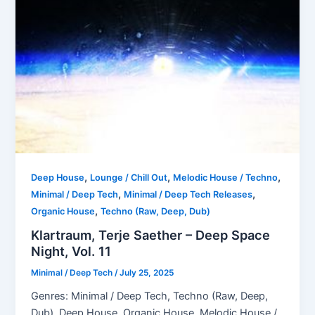
,
,
,
Deep House
Lounge / Chill Out
Melodic House / Techno
,
,
Minimal / Deep Tech
Minimal / Deep Tech Releases
,
Organic House
Techno (Raw, Deep, Dub)
Klartraum, Terje Saether – Deep Space
Night, Vol. 11
Minimal / Deep Tech
/
July 25, 2025
Genres: Minimal / Deep Tech, Techno (Raw, Deep,
Dub), Deep House, Organic House, Melodic House /