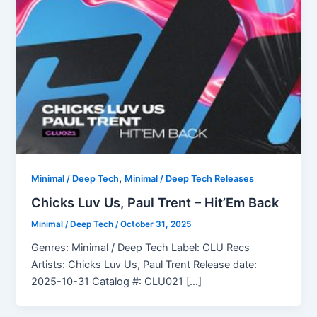
,
Minimal / Deep Tech
Minimal / Deep Tech Releases
Chicks Luv Us, Paul Trent – Hit’Em Back
Minimal / Deep Tech
/
October 31, 2025
Genres: Minimal / Deep Tech Label: CLU Recs
Artists: Chicks Luv Us, Paul Trent Release date:
2025-10-31 Catalog #: CLU021 […]