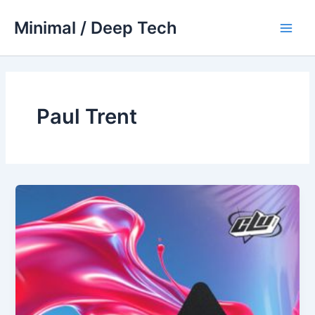
Skip
Minimal / Deep Tech
to
Main
content
Men
Paul Trent